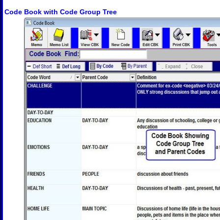
Code Book with Code Group Tree