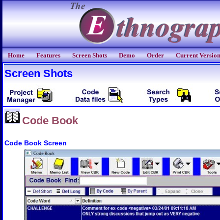
Home
Features
Screen Shots
Demo
Order
Current Versio
Screen Shots
Code Book
Code Book Screen