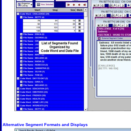
Alternative Segment Formats and Displays