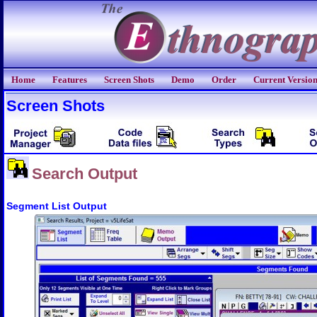
Home
Features
Screen Shots
Demo
Order
Current Versio
Screen Shots
Search Output
Segment List Output