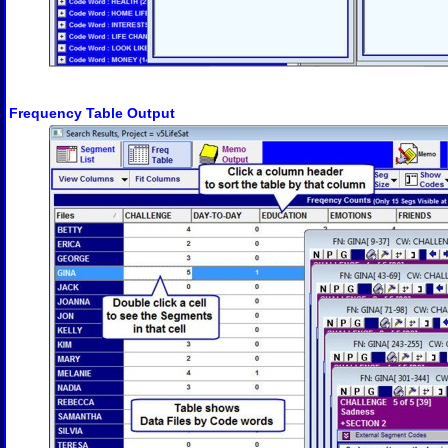
Frequency Table Output