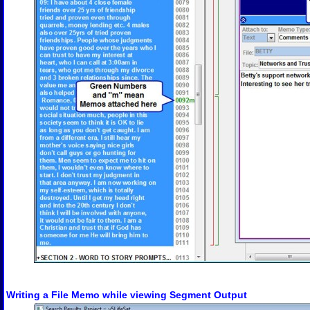
Writing a File Memo while viewing Segment Output