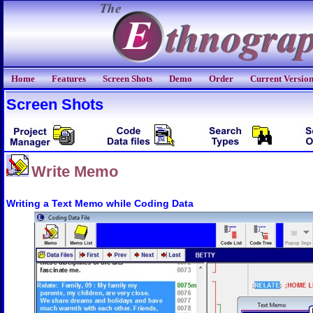
Home
Features
Screen Shots
Demo
Order
Current Versio
Screen Shots
Write Memo
Writing a Text Memo while Coding Data